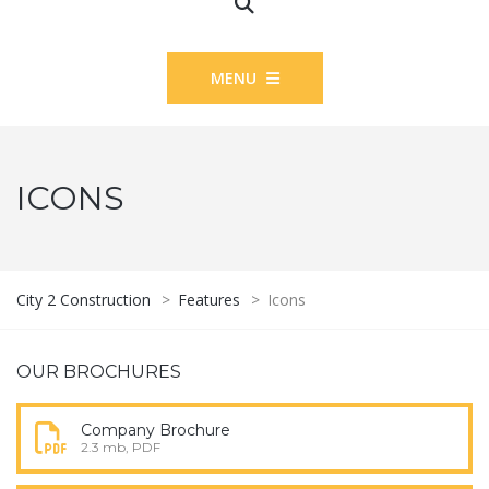
MENU
ICONS
City 2 Construction
>
Features
>
Icons
OUR BROCHURES
Company Brochure
2.3 mb, PDF