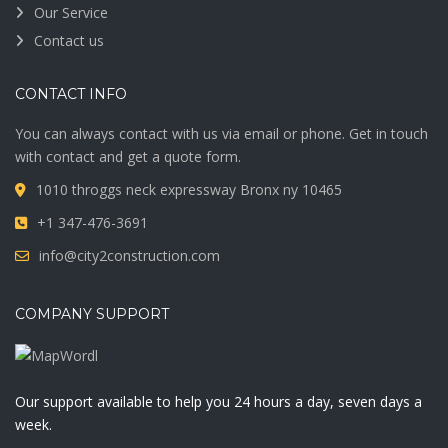
Our Service
Contact us
CONTACT INFO
You can always contact with us via email or phone. Get in touch
with contact and get a quote form.
1010 throggs neck expressway Bronx ny 10465
+1 347-476-3691
info@city2construction.com
COMPANY SUPPORT
Our support available to help you 24 hours a day, seven days a
week.