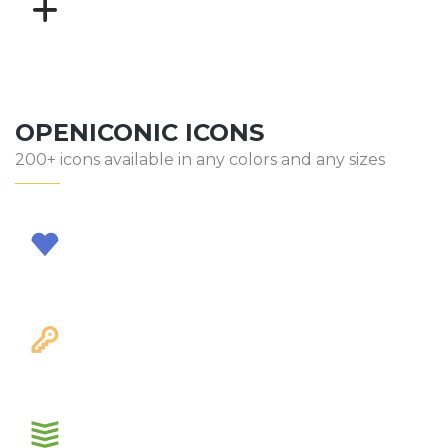
OPENICONIC ICONS
200+ icons available in any colors and any sizes