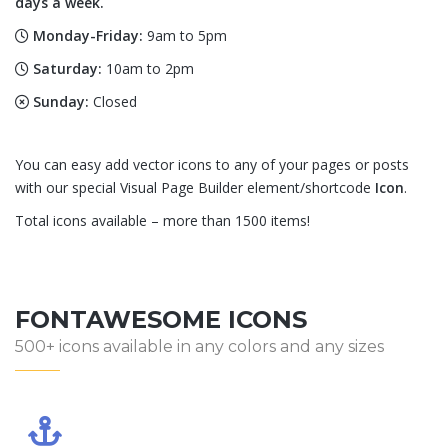
days a week.
Monday-Friday:
9am to 5pm
Saturday:
10am to 2pm
Sunday:
Closed
You can easy add vector icons to any of your pages or posts
with our special Visual Page Builder element/shortcode
Icon
.
Total icons available – more than 1500 items!
FONTAWESOME ICONS
500+ icons available in any colors and any sizes