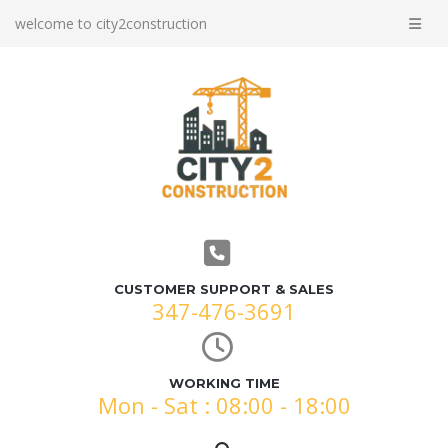
welcome to city2construction
CUSTOMER SUPPORT & SALES
347-476-3691
WORKING TIME
Mon - Sat : 08:00 - 18:00