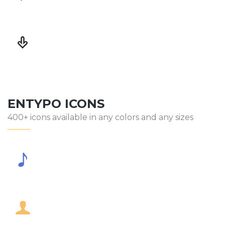
ENTYPO ICONS
400+ icons available in any colors and any sizes