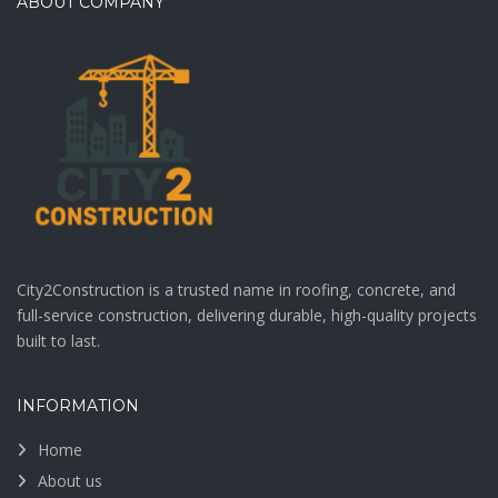
ABOUT COMPANY
City2Construction is a trusted name in roofing, concrete, and
full-service construction, delivering durable, high-quality projects
built to last.
INFORMATION
Home
About us