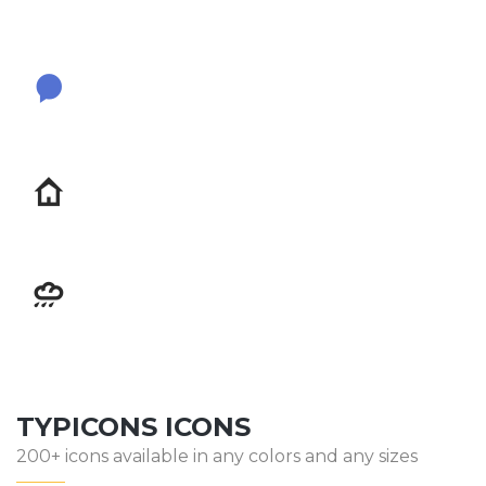
TYPICONS ICONS
200+ icons available in any colors and any sizes