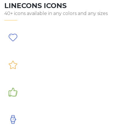
LINECONS ICONS
40+ icons available in any colors and any sizes