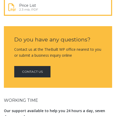
Price List
2.3 mb, PDF
Do you have any questions?
Contact us at the TheBuilt WP office nearest to you
or submit a business inquiry online
CONTACT US
WORKING TIME
Our support available to help you 24 hours a day, seven