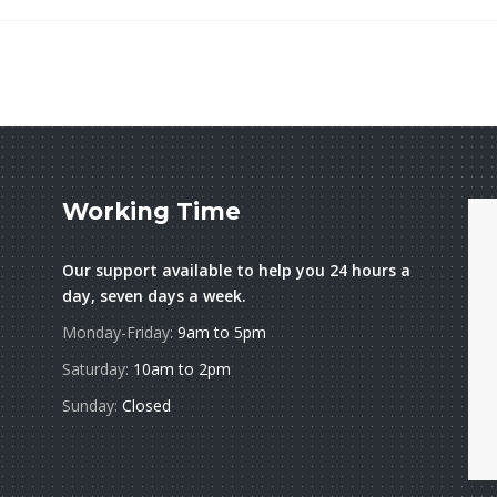
Working Time
Our support available to help you 24 hours a
day, seven days a week.
Monday-Friday:
9am to 5pm
Saturday:
10am to 2pm
Sunday:
Closed