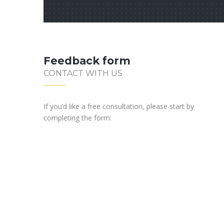
Feedback form
CONTACT WITH US
If you’d like a free consultation, please start by
completing the form: