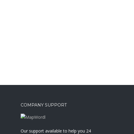
COMPANY SUPPORT
a
Our support available to help you 24