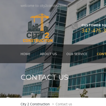
welcome to city2construction
CUSTOMER SU
347-476-
HOME
ABOUT US
OUR SERVICE
CONT
CONTACT US
City 2 Construction
>
Contact us