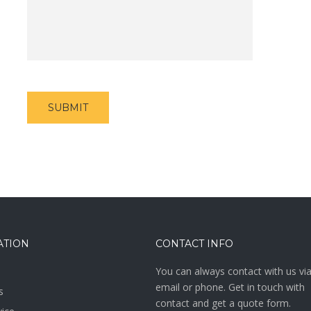
ATION
CONTACT INFO
You can always contact with us vi
email or phone. Get in touch with
s
contact and get a quote form.