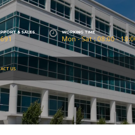
PPORT & SALES
WORKING TIME
3691
Mon - Sat : 08:00 - 18:
ACT US