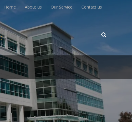
Home
About us
Our Service
Contact us
00