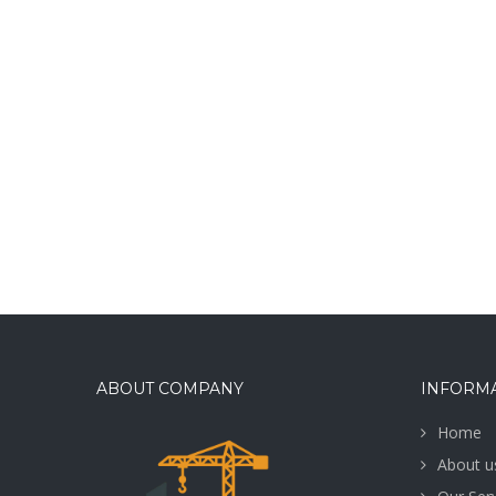
ABOUT COMPANY
INFORM
Home
About u