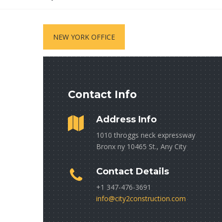
NEW YORK OFFICE
Contact Info
Address Info
1010 throggs neck expressway
Bronx ny 10465 St., Any City
Contact Details
+1 347-476-3691
info@city2construction.com