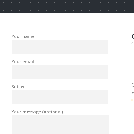
Your name
Your email
Subject
+
i
Your message (optional)