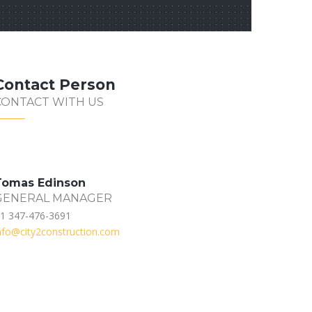
Contact Person
CONTACT WITH US
Tomas Edinson
GENERAL MANAGER
1 347-476-3691
nfo@city2construction.com