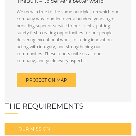
TheBuilt – to deliver a better world
We remain true to the same principles on which our
company was founded over a hundred years ago:
providing superior service to our clients, putting
safety first, creating opportunities for our people,
delivering exceptional work, fostering innovation,
acting with integrity, and strengthening our
communities. These tenets unite us as one
company, and guide every aspect.
PROJECT ON MAP
THE REQUIREMENTS
OUR MISSION