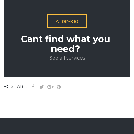
All services
Cant find what you
need?
See all services
SHARE: