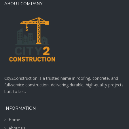
ABOUT COMPANY
City2Construction is a trusted name in roofing, concrete, and
full-service construction, delivering durable, high-quality projects
built to last.
INFORMATION
Home
About us