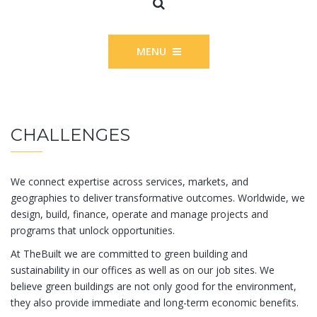
MENU
CHALLENGES
We connect expertise across services, markets, and
geographies to deliver transformative outcomes. Worldwide, we
design, build, finance, operate and manage projects and
programs that unlock opportunities.
At TheBuilt we are committed to green building and
sustainability in our offices as well as on our job sites. We
believe green buildings are not only good for the environment,
they also provide immediate and long-term economic benefits.