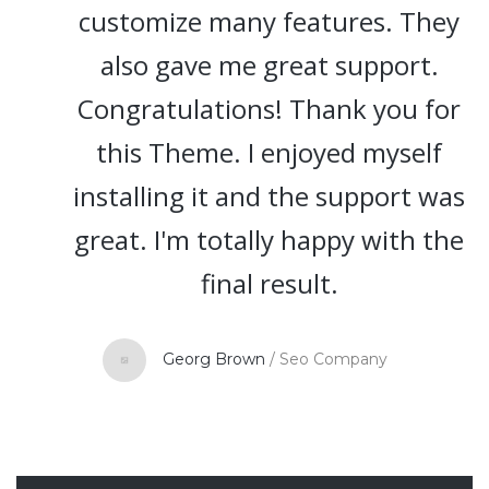
customize many features. They
also gave me great support.
Congratulations! Thank you for
this Theme. I enjoyed myself
installing it and the support was
great. I'm totally happy with the
final result.
Georg Brown
/
Seo Company