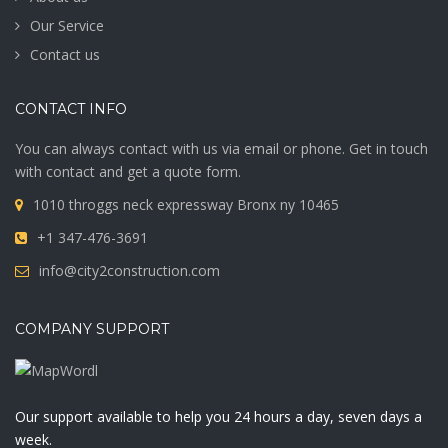
Our Service
Contact us
CONTACT INFO
You can always contact with us via email or phone. Get in touch
with contact and get a quote form.
1010 throggs neck expressway Bronx ny 10465
+1 347-476-3691
info@city2construction.com
COMPANY SUPPORT
Our support available to help you 24 hours a day, seven days a
week.