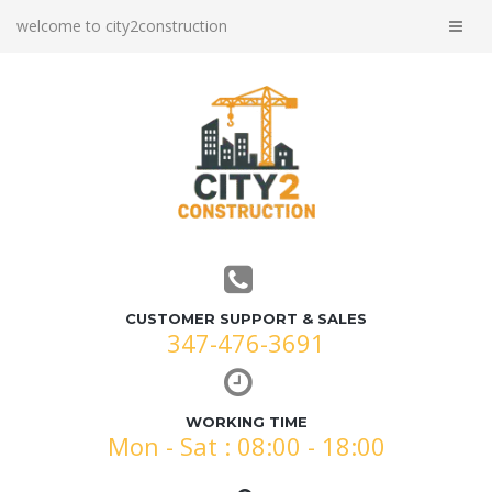
welcome to city2construction
CUSTOMER SUPPORT & SALES
347-476-3691
WORKING TIME
Mon - Sat : 08:00 - 18:00