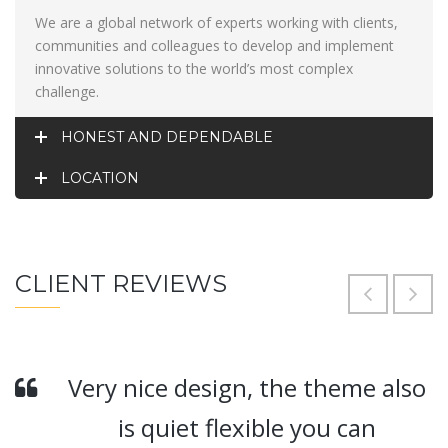
We are a global network of experts working with clients,
communities and colleagues to develop and implement
innovative solutions to the world’s most complex
challenge.
HONEST AND DEPENDABLE
LOCATION
CLIENT REVIEWS
Very nice design, the theme also
is quiet flexible you can