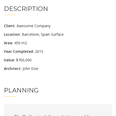
DESCRIPTION
Client:
Awesome Company
Location:
Barcelone, Spain Surface
Area:
450 m2
Year Completed:
2015
Value:
$700,000
Architect:
John Doe
PLANNING