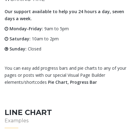
Our support available to help you 24 hours a day, seven
days a week.
Monday-Friday:
9am to 5pm
Saturday:
10am to 2pm
Sunday:
Closed
You can easy add progress bars and pie charts to any of your
pages or posts with our special Visual Page Builder
elements/shortcodes
Pie Chart, Progress Bar
LINE CHART
Examples