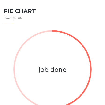
PIE CHART
Examples
Job done