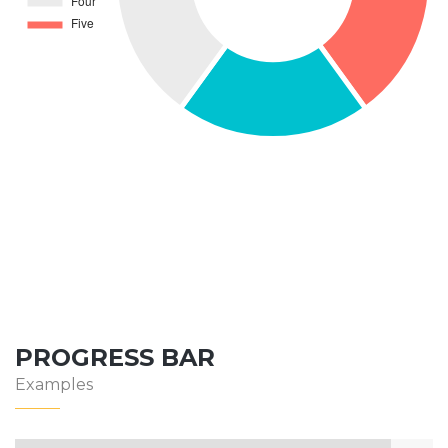
PROGRESS BAR
Examples