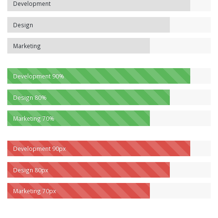
Development
Design
Marketing
Development
90%
Design
80%
Marketing
70%
Development
90px
Design
80px
Marketing
70px