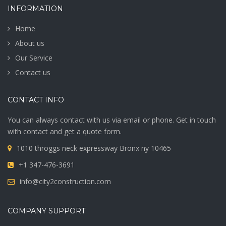
INFORMATION
Home
About us
Our Service
Contact us
CONTACT INFO
You can always contact with us via email or phone. Get in touch
with contact and get a quote form.
1010 throggs neck expressway Bronx ny 10465
+1 347-476-3691
info@city2construction.com
COMPANY SUPPORT