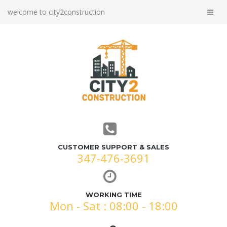
welcome to city2construction
CUSTOMER SUPPORT & SALES
347-476-3691
WORKING TIME
Mon - Sat : 08:00 - 18:00