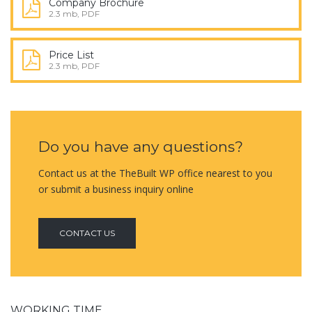
Company Brochure
2.3 mb, PDF
Price List
2.3 mb, PDF
Do you have any questions?
Contact us at the TheBuilt WP office nearest to you
or submit a business inquiry online
CONTACT US
WORKING TIME