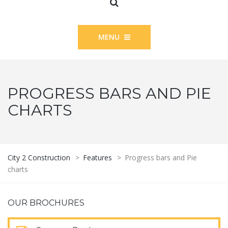
MENU
PROGRESS BARS AND PIE
CHARTS
City 2 Construction
>
Features
>
Progress bars and Pie
charts
OUR BROCHURES