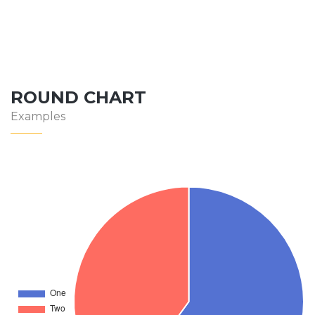
ROUND CHART
Examples