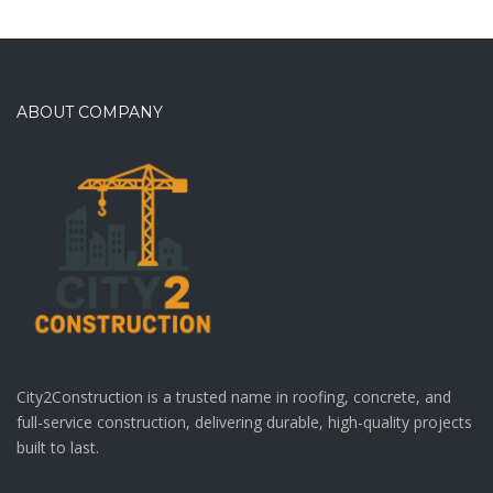
ABOUT COMPANY
City2Construction is a trusted name in roofing, concrete, and
full-service construction, delivering durable, high-quality projects
built to last.