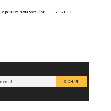
or posts with our special Visual Page Builder