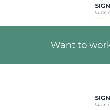
SIG
Custom
Want to work
SIG
Custom 