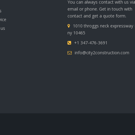
You can always contact with us vi
email or phone. Get in touch with
s
contact and get a quote form.
vice
1010 throggs neck expressway
 us
ny 10465
+1 347-476-3691
info@city2construction.com