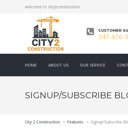
welcome to city2construction
CUSTOMER SU
347-476-
HOME
ABOUT US
OUR SERVICE
CONT
SIGNUP/SUBSCRIBE B
City 2 Construction
>
Features
>
Signup/Subscribe Bl