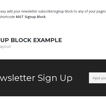
asy add your newsletter subscribe/signup block to any of your pages 
shortcode
MGT Signup Block
NUP BLOCK EXAMPLE
layout
wsletter Sign Up