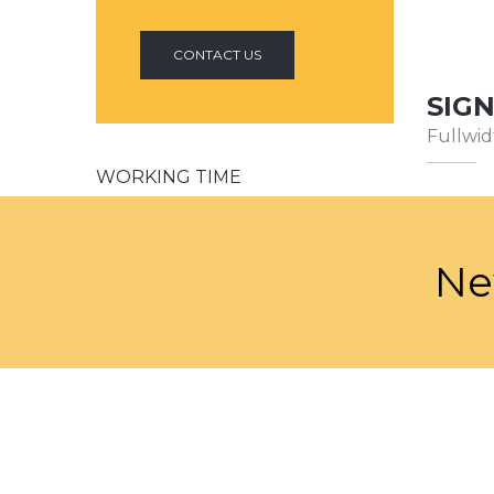
CONTACT US
SIG
Fullwid
WORKING TIME
Our support available to help you 24
hours a day, seven days a week.
Ne
Monday-Friday:
9am to 5pm
Saturday:
10am to 2pm
Sunday:
Closed