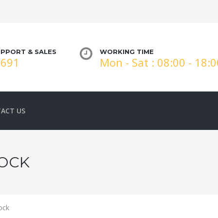
PPORT & SALES
WORKING TIME
3691
Mon - Sat : 08:00 - 18:
ACT US
LOCK
ock