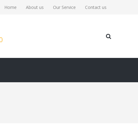
Home
About us
Our Service
Contact us
00