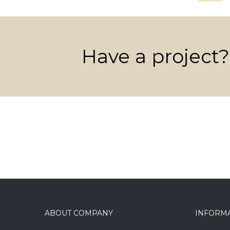
Have a project?
ABOUT COMPANY
INFORM