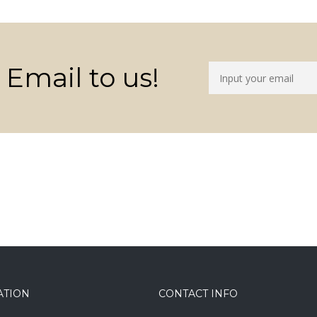
 Email to us!
ATION
CONTACT INFO