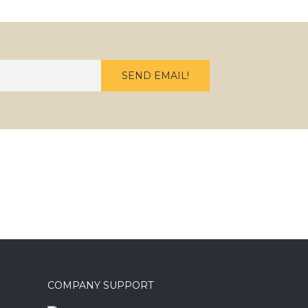
COMPANY SUPPORT