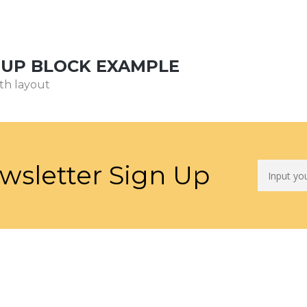
NUP BLOCK EXAMPLE
th layout
wsletter Sign Up