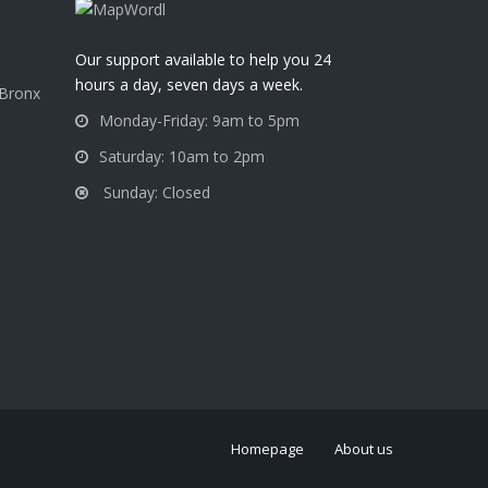
a
Our support available to help you 24
hours a day, seven days a week.
 Bronx
Monday-Friday: 9am to 5pm
Saturday: 10am to 2pm
Sunday: Closed
Homepage
About us