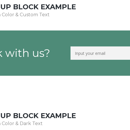
NUP BLOCK EXAMPLE
 Color & Custom Text
 with us?
NUP BLOCK EXAMPLE
Color & Dark Text