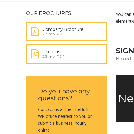
OUR BROCHURES
You can e
element/
Company Brochure
2.3 mb, PDF
SIG
Price List
2.3 mb, PDF
Boxed 
Do you have any
Ne
questions?
Contact us at the TheBuilt
WP office nearest to you or
submit a business inquiry
online