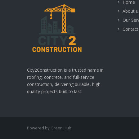
Home
About u
Our Ser
Contact
City2Construction is a trusted name in
roofing, concrete, and full-service
construction, delivering durable, high-
quality projects built to last.
Powered by Green Hult