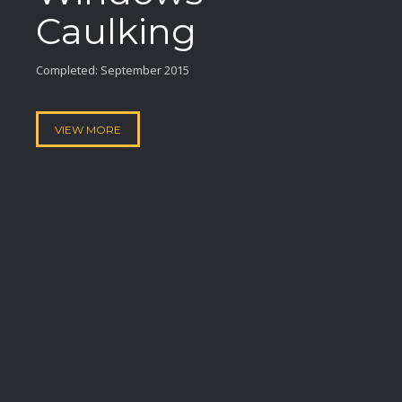
Caulking
Completed: September 2015
VIEW MORE