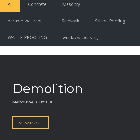
All
Concrete
Masonry
paraper wall rebuilt
Sidewalk
Silicon Roofing
WATER PROOFING
windows caulking
Demolition
Melbourne, Australia
VIEW MORE