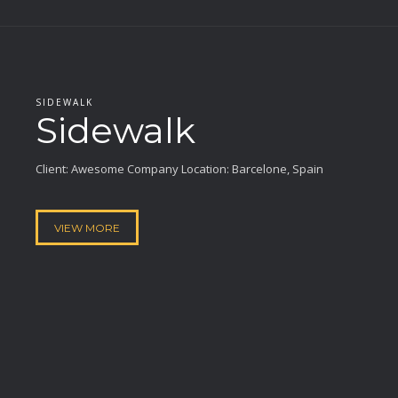
SIDEWALK
Sidewalk
Client: Awesome Company Location: Barcelone, Spain
VIEW MORE