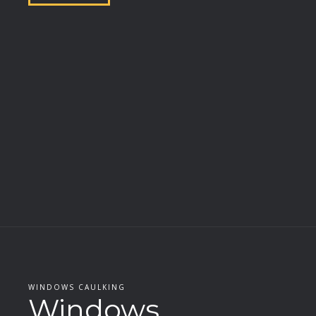
WINDOWS CAULKING
Windows