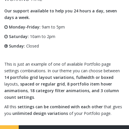
Our support available to help you 24 hours a day, seven
days a week.
Monday-Friday:
9am to 5pm
Saturday:
10am to 2pm
Sunday:
Closed
This is just an example of one of available Portfolio page
settings combinations. In our theme you can choose between
14 portfolio grid layout variations
,
fullwidth or boxed
layouts,
spaced or regular grid
,
8 portfolio item hover
animations
,
18 category filter animations, and 3 column
count settings
.
All this
settings can be combined with each other
that gives
you
unlimited design variations
of your Portfolio page.