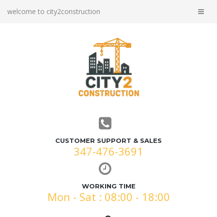
welcome to city2construction
CUSTOMER SUPPORT & SALES
347-476-3691
WORKING TIME
Mon - Sat : 08:00 - 18:00