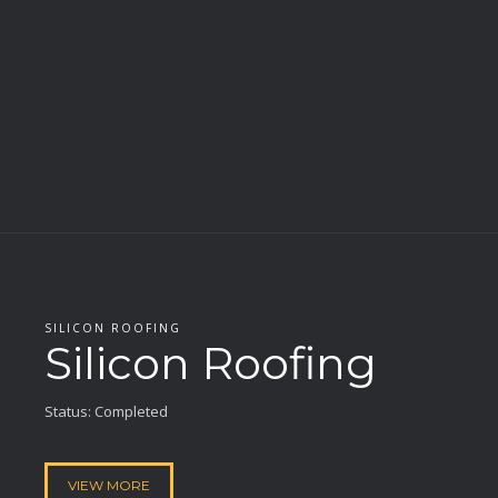
SILICON ROOFING
Silicon Roofing
Status: Completed
VIEW MORE