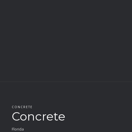
CONCRETE
Concrete
Florida