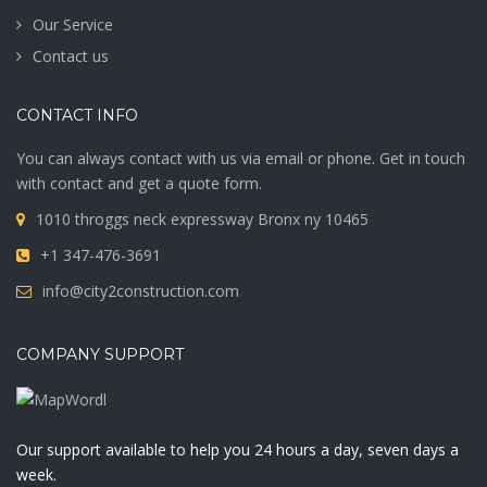
Our Service
Contact us
CONTACT INFO
You can always contact with us via email or phone. Get in touch
with contact and get a quote form.
1010 throggs neck expressway Bronx ny 10465
+1 347-476-3691
info@city2construction.com
COMPANY SUPPORT
Our support available to help you 24 hours a day, seven days a
week.