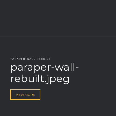
PARAPER WALL REBUILT
paraper-wall-
rebuilt.jpeg
VIEW MORE