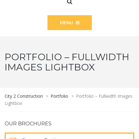
MENU
PORTFOLIO – FULLWIDTH
IMAGES LIGHTBOX
City 2 Construction
>
Portfolio
>
Portfolio – Fullwidth Images
Lightbox
OUR BROCHURES