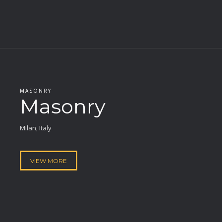
MASONRY
Masonry
Milan, Italy
VIEW MORE