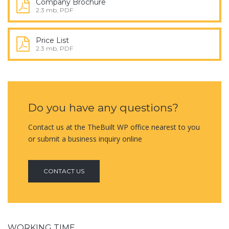
Company Brochure
2.3 mb, PDF
Price List
2.3 mb, PDF
Do you have any questions?
Contact us at the TheBuilt WP office nearest to you
or submit a business inquiry online
CONTACT US
WORKING TIME