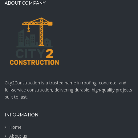
ABOUT COMPANY
City2Construction is a trusted name in roofing, concrete, and
full-service construction, delivering durable, high-quality projects
built to last.
INFORMATION
Home
About us