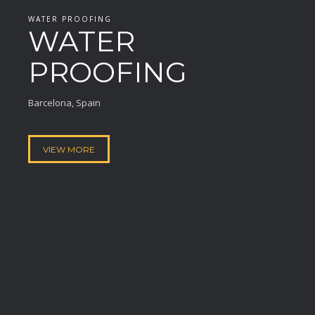
WATER PROOFING
WATER
PROOFING
Barcelona, Spain
VIEW MORE