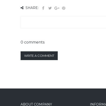
SHARE:
0 comments
WRITE A COMMENT
ABOUT COMPANY
INFORM