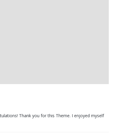
tulations! Thank you for this Theme. I enjoyed myself