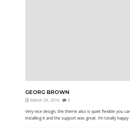
GEORG BROWN
March 29, 2016
0
Very nice design, the theme also is quiet flexible you 
installing it and the support was great. I’m totally happy w