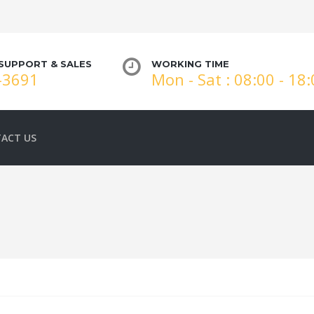
SUPPORT & SALES
WORKING TIME
-3691
Mon - Sat : 08:00 - 18
ACT US