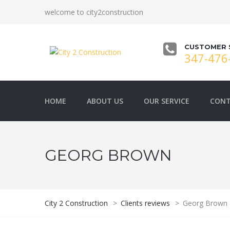
welcome to city2construction
CUSTOMER 
347-476
HOME
ABOUT US
OUR SERVICE
CONT
GEORG BROWN
City 2 Construction
>
Clients reviews
>
Georg Brown