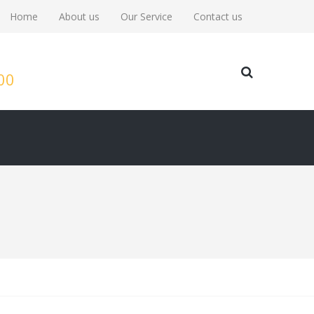
Home
About us
Our Service
Contact us
:00