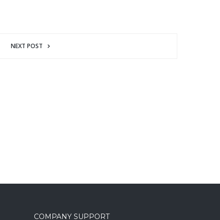
NEXT POST
COMPANY SUPPORT