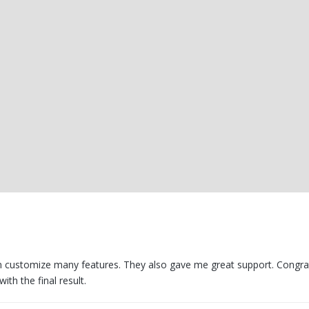
can customize many features. They also gave me great support. Congra
ith the final result.