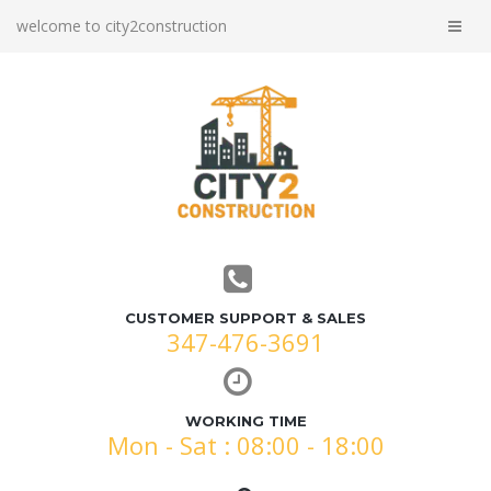
welcome to city2construction
CUSTOMER SUPPORT & SALES
347-476-3691
WORKING TIME
Mon - Sat : 08:00 - 18:00