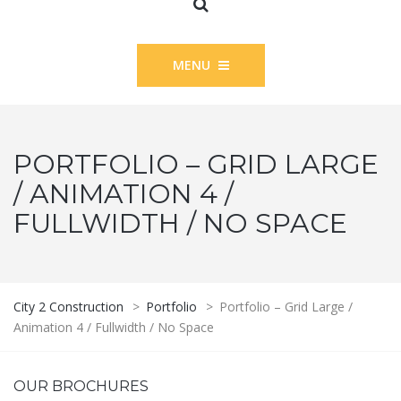
MENU
PORTFOLIO – GRID LARGE
/ ANIMATION 4 /
FULLWIDTH / NO SPACE
City 2 Construction
>
Portfolio
>
Portfolio – Grid Large /
Animation 4 / Fullwidth / No Space
OUR BROCHURES