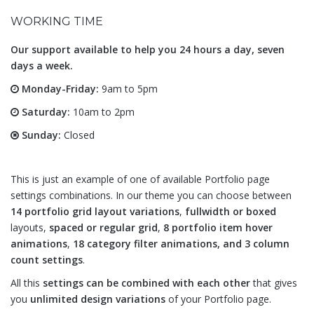
WORKING TIME
Our support available to help you 24 hours a day, seven
days a week.
Monday-Friday:
9am to 5pm
Saturday:
10am to 2pm
Sunday:
Closed
This is just an example of one of available Portfolio page
settings combinations. In our theme you can choose between
14 portfolio grid layout variations
,
fullwidth or boxed
layouts,
spaced or regular grid
,
8 portfolio item hover
animations
,
18 category filter animations, and 3 column
count settings
.
All this
settings can be combined with each other
that gives
you
unlimited design variations
of your Portfolio page.