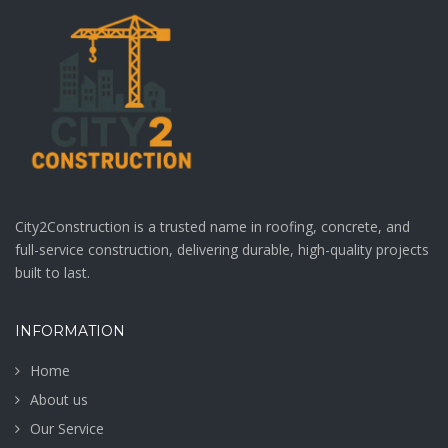
Sidewalk
paraper-wall-
rebuilt.jpeg
Client: Awesome
Company Location:
Barcelone, Spain
VIEW MORE
VIEW MORE
City2Construction is a trusted name in roofing, concrete, and
full-service construction, delivering durable, high-quality projects
built to last.
INFORMATION
Home
About us
Our Service