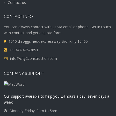
Contact us
CONTACT INFO
You can always contact with us via email or phone. Get in touch
with contact and get a quote form.
1010 throggs neck expressway Bronx ny 10465
+1 347-476-3691
info@city2construction.com
COMPANY SUPPORT
Our support available to help you 24 hours a day, seven days a
week.
Monday-Friday: 9am to 5pm