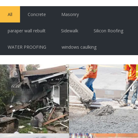
All
Concrete
Masonry
paraper wall rebuilt
Sidewalk
Silicon Roofing
WATER PROOFING
windows caulking