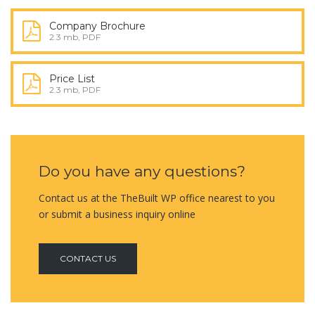
Company Brochure
2.3 mb, PDF
Price List
2.3 mb, PDF
Do you have any questions?
Contact us at the TheBuilt WP office nearest to you
or submit a business inquiry online
CONTACT US