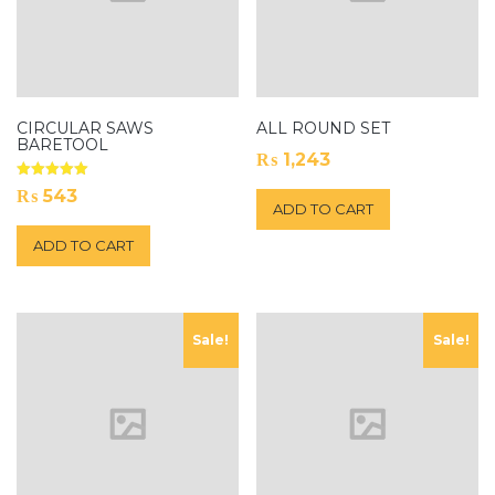
CIRCULAR SAWS
ALL ROUND SET
BARETOOL
₨
1,243
Rated
₨
543
5.00
ADD TO CART
out of 5
ADD TO CART
Sale!
Sale!