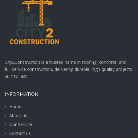
page
City2Construction is a trusted name in roofing, concrete, and
full-service construction, delivering durable, high-quality projects
built to last.
INFORMATION
Home
About us
Our Service
Contact us