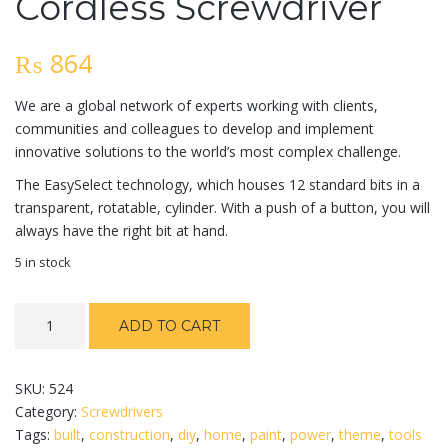
Cordless Screwdriver
₨
864
We are a global network of experts working with clients,
communities and colleagues to develop and implement
innovative solutions to the world’s most complex challenge.
The EasySelect technology, which houses 12 standard bits in a
transparent, rotatable, cylinder. With a push of a button, you will
always have the right bit at hand.
5 in stock
Cordless
ADD TO CART
Screwdriver
quantity
SKU:
524
Category:
Screwdrivers
Tags:
built
,
construction
,
diy
,
home
,
paint
,
power
,
theme
,
tools