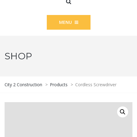
MENU
SHOP
City 2 Construction
>
Products
>
Cordless Screwdriver