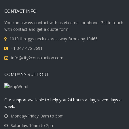
CONTACT INFO
You can always contact with us via email or phone. Get in touch
with contact and get a quote form.
1010 throggs neck expressway Bronx ny 10465
+1 347-476-3691
info@city2construction.com
COMPANY SUPPORT
Our support available to help you 24 hours a day, seven days a
week.
Monday-Friday: 9am to 5pm
Saturday: 10am to 2pm