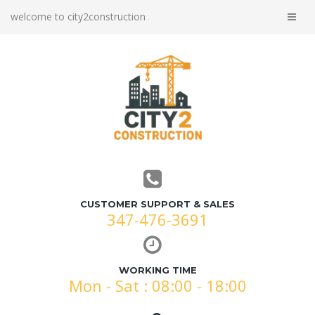
welcome to city2construction
CUSTOMER SUPPORT & SALES
347-476-3691
WORKING TIME
Mon - Sat : 08:00 - 18:00