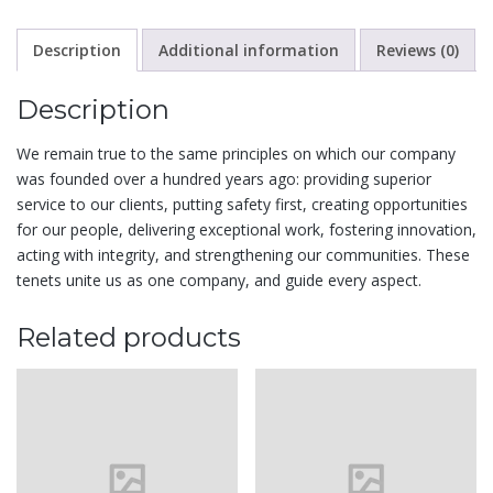
Description
Additional information
Reviews (0)
Description
We remain true to the same principles on which our company
was founded over a hundred years ago: providing superior
service to our clients, putting safety first, creating opportunities
for our people, delivering exceptional work, fostering innovation,
acting with integrity, and strengthening our communities. These
tenets unite us as one company, and guide every aspect.
Related products