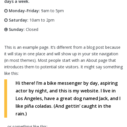
days a week.
Monday-Friday:
9am to 5pm
Saturday:
10am to 2pm
Sunday:
Closed
This is an example page. It’s different from a blog post because
it will stay in one place and will show up in your site navigation
(in most themes). Most people start with an About page that
introduces them to potential site visitors. It might say something
like this:
Hi there! I’m a bike messenger by day, aspiring
actor by night, and this is my website. I live in
Los Angeles, have a great dog named Jack, and I
like piña coladas. (And gettin’ caught in the
rain.)
…or something like this: