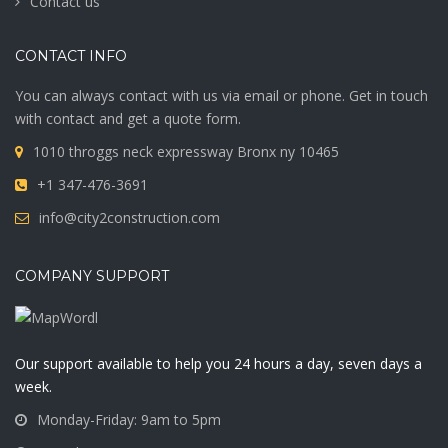
Contact us
CONTACT INFO
You can always contact with us via email or phone. Get in touch
with contact and get a quote form.
1010 throggs neck expressway Bronx ny 10465
+1 347-476-3691
info@city2construction.com
COMPANY SUPPORT
Our support available to help you 24 hours a day, seven days a
week.
Monday-Friday: 9am to 5pm