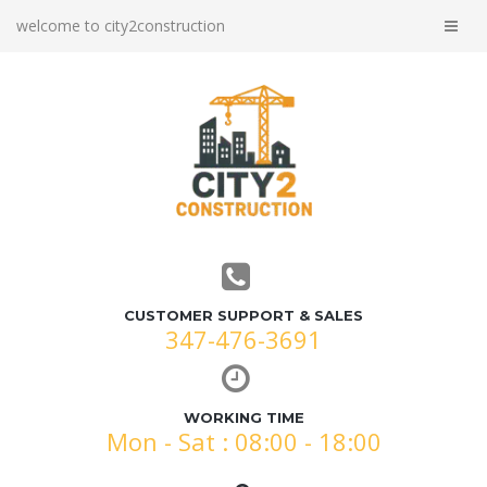
welcome to city2construction
CUSTOMER SUPPORT & SALES
347-476-3691
WORKING TIME
Mon - Sat : 08:00 - 18:00