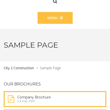
MENU
SAMPLE PAGE
City 2 Construction
>
Sample Page
OUR BROCHURES
Company Brochure
2.3 mb, PDF