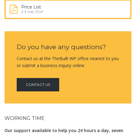
Price List
2.3 mb, PDF
Do you have any questions?
Contact us at the TheBuilt WP office nearest to you
or submit a business inquiry online
CONTACT US
WORKING TIME
Our support available to help you 24 hours a day, seven