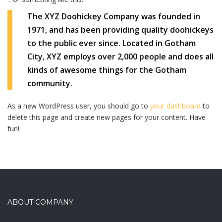
The XYZ Doohickey Company was founded in
1971, and has been providing quality doohickeys
to the public ever since. Located in Gotham
City, XYZ employs over 2,000 people and does all
kinds of awesome things for the Gotham
community.
As a new WordPress user, you should go to
your dashboard
to
delete this page and create new pages for your content. Have
fun!
ABOUT COMPANY