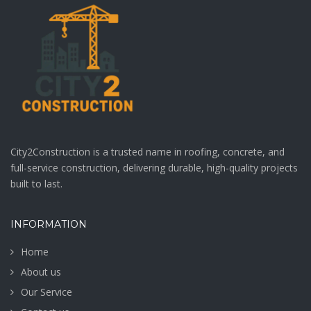
City2Construction is a trusted name in roofing, concrete, and
full-service construction, delivering durable, high-quality projects
built to last.
INFORMATION
Home
About us
Our Service